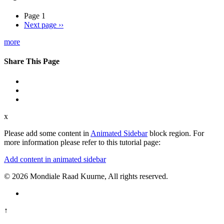
Page 1
Next page
››
more
Share This Page
x
Please add some content in
Animated Sidebar
block region. For
more information please refer to this tutorial page:
Add content in animated sidebar
© 2026 Mondiale Raad Kuurne, All rights reserved.
↑