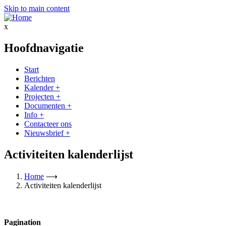
Skip to main content
x
Hoofdnavigatie
Start
Berichten
Kalender
+
Projecten
+
Documenten
+
Info
+
Contacteer ons
Nieuwsbrief
+
Activiteiten kalenderlijst
Home
⟶
Activiteiten kalenderlijst
Pagination