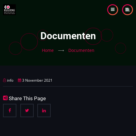
Skip
to
main
content
Documenten
Home
⟶
Documenten
info
3 November 2021
Share This Page