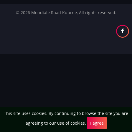
© 2026 Mondiale Raad Kuurne, All rights reserved.
This site uses cookies. By continuing to browse the site you are
agreeing to our use of cookies.
I agree